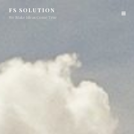
FS SOLUTION
We Make Ideas Come True