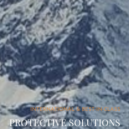
INTERNATIONAL & BEST-IN-CLASS
PROTECTIVE SOLUTIONS