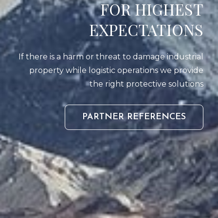
FOR HIGHEST
EXPECTATIONS
If there is a harm or threat to damage industrial
property while logistic operations we provide
the right protective solutions
PARTN
PARTNER REFERENCES
REFER