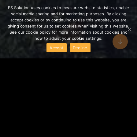
FS Solution uses cookies to measure website statistics, enable
social media sharing and for marketing purposes. By clicking
accept cookies or by continuing to use this website, you are
giving consent for us to set cookies when visiting this website.
See our cookie policy for more information about cookies and
how to adjust your cookie settings.
Accept
Decline
Executive and Operational
fields of activity